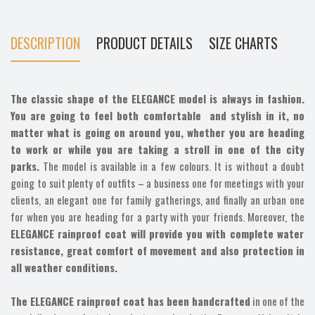
DESCRIPTION
PRODUCT DETAILS
SIZE CHARTS
The classic shape of the ELEGANCE model is always in fashion.
You are going to feel both comfortable and stylish in it, no
matter what is going on around you, whether you are heading
to work or while you are taking a stroll in one of the city
parks.
The model is available in a few colours. It is without a doubt
going to suit plenty of outfits – a business one for meetings with your
clients, an elegant one for family gatherings, and finally an urban one
for when you are heading for a party with your friends. Moreover, the
ELEGANCE rainproof coat will provide you with complete water
resistance, great comfort of movement and also protection in
all weather conditions.
The ELEGANCE rainproof coat has been handcrafted
in one of the