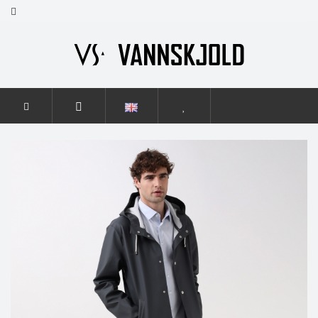
HOME
MEN
ELEGANCE
ELEGANCE GRAPHITE