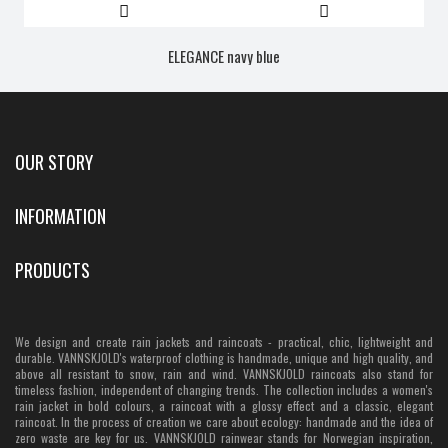
ELEGANCE navy blue
OUR STORY
INFORMATION
PRODUCTS
We design and create rain jackets and raincoats - practical, chic, lightweight and
durable. VANNSKJOLD's waterproof clothing is handmade, unique and high quality, and
above all resistant to snow, rain and wind. VANNSKJOLD raincoats also stand for
timeless fashion, independent of changing trends. The collection includes a women's
rain jacket in bold colours, a raincoat with a glossy effect and a classic, elegant
raincoat. In the process of creation we care about ecology: handmade and the idea of
zero waste are key for us. VANNSKJOLD rainwear stands for Norwegian inspiration,