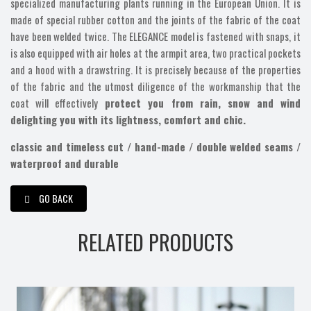
specialized manufacturing plants running in the European Union. It is
made of special rubber cotton and the joints of the fabric of the coat
have been welded twice. The ELEGANCE model is fastened with snaps, it
is also equipped with air holes at the armpit area, two practical pockets
and a hood with a drawstring. It is precisely because of the properties
of the fabric and the utmost diligence of the workmanship that the
coat will effectively
protect you from rain, snow and wind
delighting you with its lightness, comfort and chic.
classic and timeless cut / hand-made / double welded seams /
waterproof and durable
GO BACK
RELATED PRODUCTS