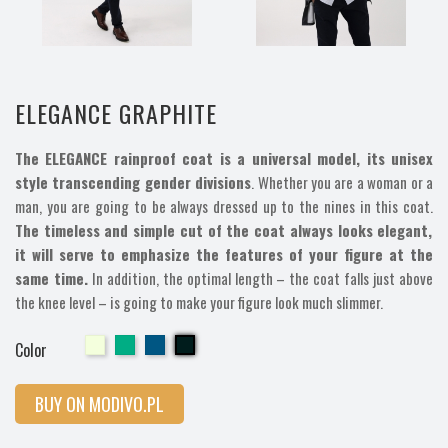
ELEGANCE GRAPHITE
The ELEGANCE rainproof coat is a universal model, its unisex
style transcending gender divisions
. Whether you are a woman or a
man, you are going to be always dressed up to the nines in this coat.
The timeless and simple cut of the coat always looks elegant,
it will serve to emphasize the features of your figure at the
same time.
In addition, the optimal length – the coat falls just above
the knee level – is going to make your figure look much slimmer.
Cherry
Cherry
Cherry
Cherry
Color
BUY ON MODIVO.PL