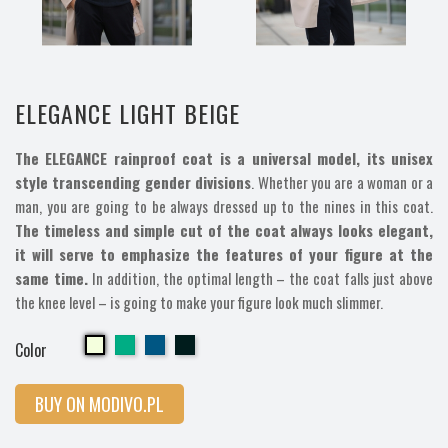
ELEGANCE LIGHT BEIGE
The ELEGANCE rainproof coat is a universal model, its unisex
style transcending gender divisions
. Whether you are a woman or a
man, you are going to be always dressed up to the nines in this coat.
The timeless and simple cut of the coat always looks elegant,
it will serve to emphasize the features of your figure at the
same time.
In addition, the optimal length – the coat falls just above
the knee level – is going to make your figure look much slimmer.
Cherry
Cherry
Cherry
Cherry
Color
BUY ON MODIVO.PL