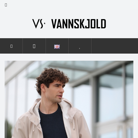
HOME
MEN
ELEGANCE
ELEGANCE LIGHT BEIGE