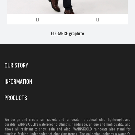
ELEGANCE graphite
OUR STORY
INFORMATION
PRODUCTS
We design and create rain jackets and raincoats - practical, chic, lightweight and
durable. VANNSKJOLD's waterproof clothing is handmade, unique and high quality, and
above all resistant to snow, rain and wind. VANNSKJOLD raincoats also stand for
timeless fashion, independent of changing trends. The collection includes a women's