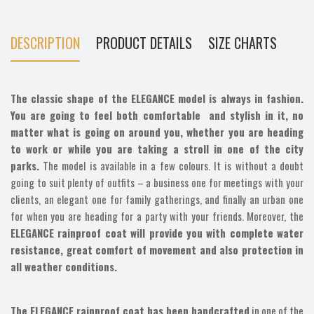
DESCRIPTION
PRODUCT DETAILS
SIZE CHARTS
The classic shape of the ELEGANCE model is always in fashion.
You are going to feel both comfortable and stylish in it, no
matter what is going on around you, whether you are heading
to work or while you are taking a stroll in one of the city
parks.
The model is available in a few colours. It is without a doubt
going to suit plenty of outfits – a business one for meetings with your
clients, an elegant one for family gatherings, and finally an urban one
for when you are heading for a party with your friends. Moreover, the
ELEGANCE rainproof coat will provide you with complete water
resistance, great comfort of movement and also protection in
all weather conditions.
The ELEGANCE rainproof coat has been handcrafted
in one of the