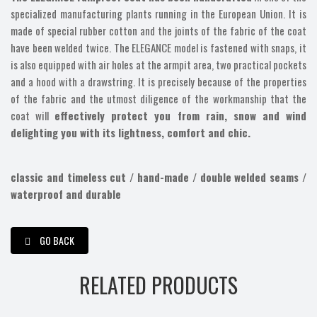
specialized manufacturing plants running in the European Union. It is
made of special rubber cotton and the joints of the fabric of the coat
have been welded twice. The ELEGANCE model is fastened with snaps, it
is also equipped with air holes at the armpit area, two practical pockets
and a hood with a drawstring. It is precisely because of the properties
of the fabric and the utmost diligence of the workmanship that the
coat will
effectively protect you from rain, snow and wind
delighting you with its lightness, comfort and chic.
classic and timeless cut / hand-made / double welded seams /
waterproof and durable
GO BACK
RELATED PRODUCTS