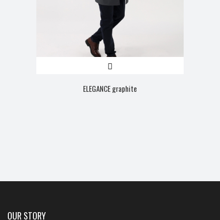
ELEGANCE graphite
OUR STORY