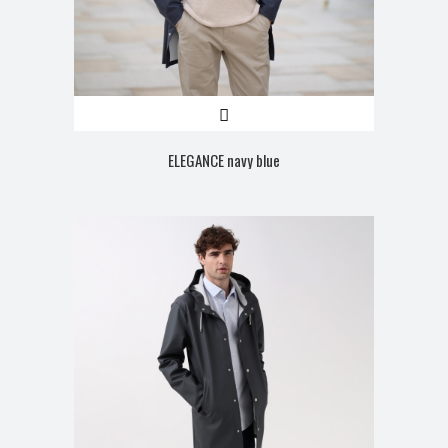
ELEGANCE navy blue