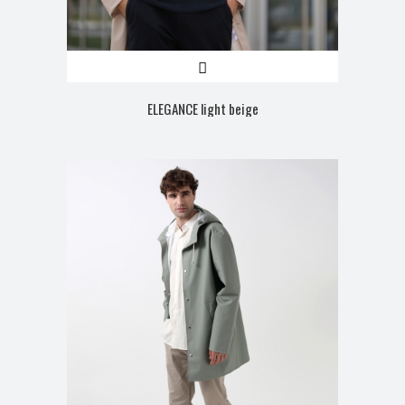
ELEGANCE light beige