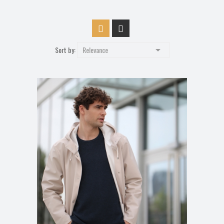

Sort by:
Relevance