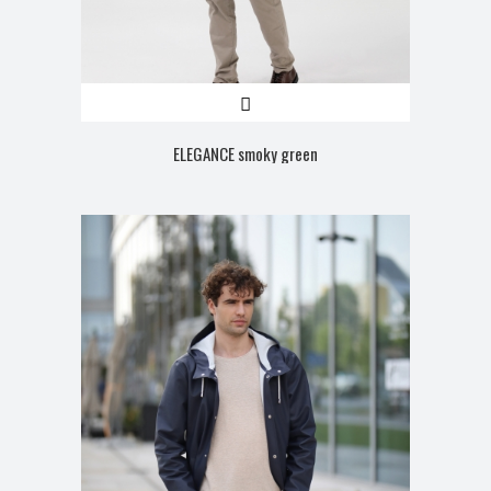
ELEGANCE smoky green