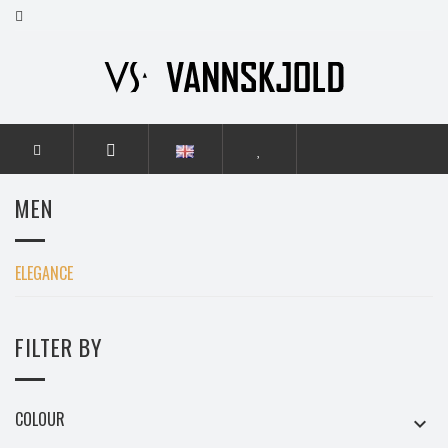
HOME
MEN
ELEGANCE
MEN
ELEGANCE
FILTER BY
COLOUR
