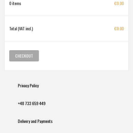
0 items
€0.00
Total (VAT incl.)
€0.00
CHECKOUT
Privacy Policy
+48 733 659 449
Delivery and Payments