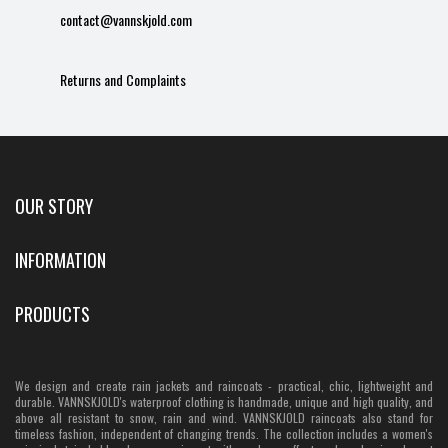
contact@vannskjold.com
Returns and Complaints
OUR STORY
INFORMATION
PRODUCTS
We design and create rain jackets and raincoats - practical, chic, lightweight and
durable. VANNSKJOLD's waterproof clothing is handmade, unique and high quality, and
above all resistant to snow, rain and wind. VANNSKJOLD raincoats also stand for
timeless fashion, independent of changing trends. The collection includes a women's