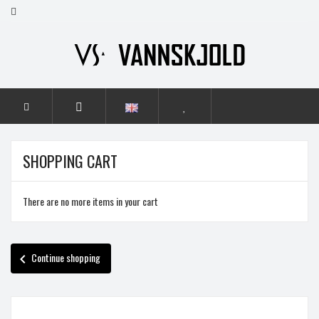
HOME
SHOPPING CART
There are no more items in your cart
Continue shopping
chevron_left