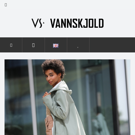
HOME
WOMEN
ELEGANCE
ELEGANCE SMOKY GREEN