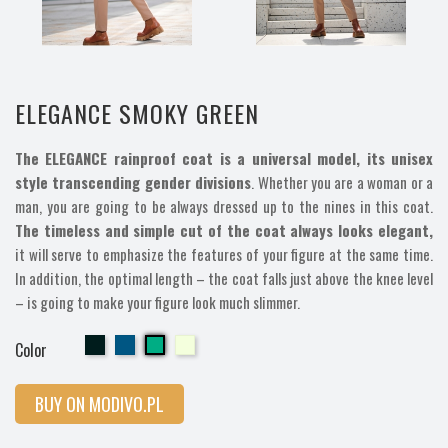
ELEGANCE SMOKY GREEN
The ELEGANCE rainproof coat is a universal model, its unisex
style transcending gender divisions
. Whether you are a woman or a
man, you are going to be always dressed up to the nines in this coat.
The timeless and simple cut of the coat always looks elegant,
it will serve to emphasize the features of your figure at the same time.
In addition, the optimal length – the coat falls just above the knee level
– is going to make your figure look much slimmer.
Cherry
Cherry
Cherry
Cherry
Color
BUY ON MODIVO.PL