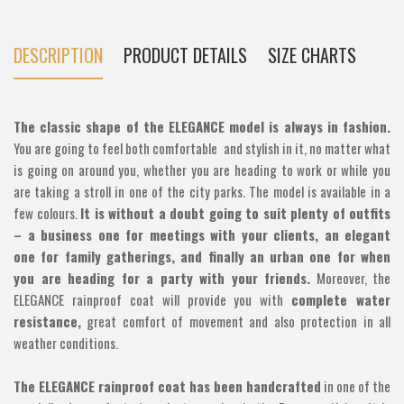
DESCRIPTION
PRODUCT DETAILS
SIZE CHARTS
The classic shape of the ELEGANCE model is always in fashion.
You are going to feel both comfortable and stylish in it, no matter what
is going on around you, whether you are heading to work or while you
are taking a stroll in one of the city parks. The model is available in a
few colours.
It is without a doubt going to suit plenty of outfits
– a business one for meetings with your clients, an elegant
one for family gatherings, and finally an urban one for when
you are heading for a party with your friends.
Moreover, the
ELEGANCE rainproof coat will provide you with
complete water
resistance,
great comfort of movement and also protection in all
weather conditions.
The ELEGANCE rainproof coat has been handcrafted
in one of the