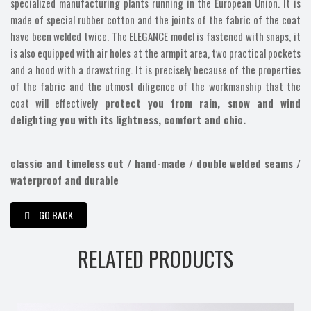
specialized manufacturing plants running in the European Union. It is
made of special rubber cotton and the joints of the fabric of the coat
have been welded twice. The ELEGANCE model is fastened with snaps, it
is also equipped with air holes at the armpit area, two practical pockets
and a hood with a drawstring. It is precisely because of the properties
of the fabric and the utmost diligence of the workmanship that the
coat will effectively
protect you from rain, snow and wind
delighting you with its lightness, comfort and chic.
classic and timeless cut / hand-made / double welded seams /
waterproof and durable
GO BACK
RELATED PRODUCTS