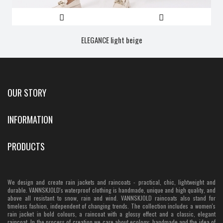
ELEGANCE light beige
OUR STORY
INFORMATION
PRODUCTS
We design and create rain jackets and raincoats - practical, chic, lightweight and
durable. VANNSKJOLD's waterproof clothing is handmade, unique and high quality, and
above all resistant to snow, rain and wind. VANNSKJOLD raincoats also stand for
timeless fashion, independent of changing trends. The collection includes a women's
rain jacket in bold colours, a raincoat with a glossy effect and a classic, elegant
raincoat. In the process of creation we care about ecology: handmade and the idea of