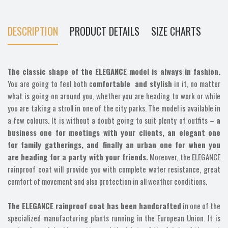
DESCRIPTION
PRODUCT DETAILS
SIZE CHARTS
The classic shape of the ELEGANCE model is always in fashion.
You are going to feel both c
omfortable and stylish
in it, no matter
what is going on around you, whether you are heading to work or while
you are taking a stroll in one of the city parks. The model is available in
a few colours. It is without a doubt going to suit plenty of outfits –
a
business one for meetings with your clients, an elegant one
for family gatherings, and finally an urban one for when you
are heading for a party with your friends.
Moreover, the ELEGANCE
rainproof coat will provide you with complete water resistance, great
comfort of movement and also protection in all weather conditions.
The ELEGANCE rainproof coat has been handcrafted
in one of the
specialized manufacturing plants running in the European Union. It is