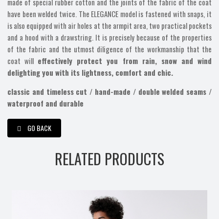
made of special rubber cotton and the joints of the fabric of the coat
have been welded twice. The ELEGANCE model is fastened with snaps, it
is also equipped with air holes at the armpit area, two practical pockets
and a hood with a drawstring. It is precisely because of the properties
of the fabric and the utmost diligence of the workmanship that the
coat will
effectively protect you from rain, snow and wind
delighting you with its lightness, comfort and chic.
classic and timeless cut / hand-made / double welded seams /
waterproof and durable
GO BACK
RELATED PRODUCTS