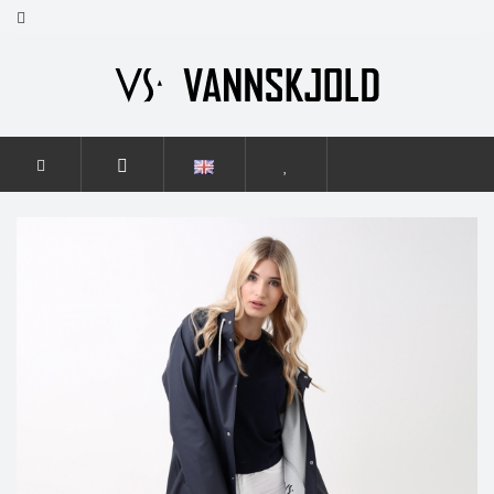
HOME
WOMEN
ELEGANCE
ELEGANCE NAVY BLUE