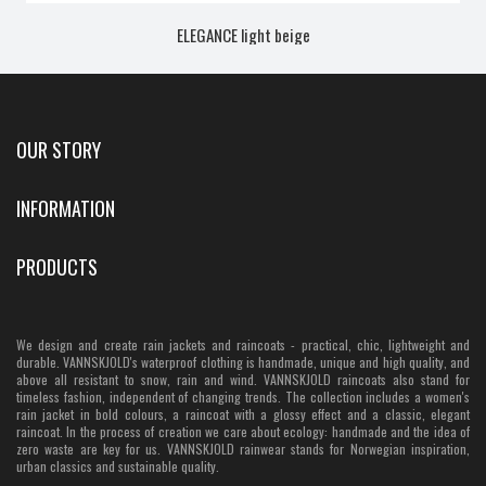
ELEGANCE light beige
OUR STORY
INFORMATION
PRODUCTS
We design and create rain jackets and raincoats - practical, chic, lightweight and
durable. VANNSKJOLD's waterproof clothing is handmade, unique and high quality, and
above all resistant to snow, rain and wind. VANNSKJOLD raincoats also stand for
timeless fashion, independent of changing trends. The collection includes a women's
rain jacket in bold colours, a raincoat with a glossy effect and a classic, elegant
raincoat. In the process of creation we care about ecology: handmade and the idea of
zero waste are key for us. VANNSKJOLD rainwear stands for Norwegian inspiration,
urban classics and sustainable quality.