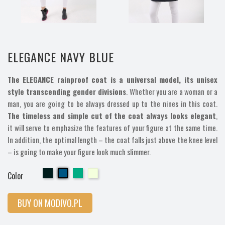
ELEGANCE NAVY BLUE
The ELEGANCE rainproof coat is a universal model, its unisex
style transcending gender divisions
. Whether you are a woman or a
man, you are going to be always dressed up to the nines in this coat.
The timeless and simple cut of the coat always looks elegant
,
it will serve to emphasize the features of your figure at the same time.
In addition, the optimal length – the coat falls just above the knee level
– is going to make your figure look much slimmer.
Cherry
Cherry
Cherry
Cherry
Color
BUY ON MODIVO.PL