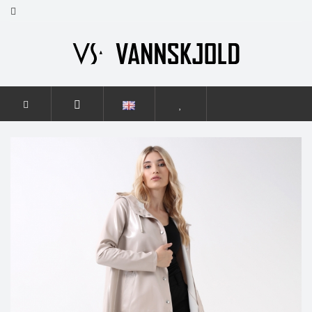
HOME
WOMEN
GRACE FLASH
GRACE FLASH LIGHT
BEIGE