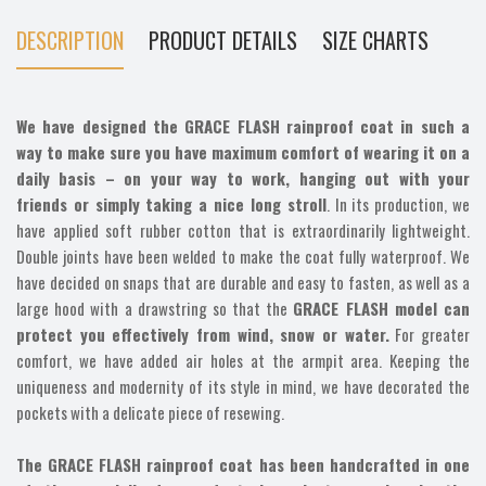
DESCRIPTION
PRODUCT DETAILS
SIZE CHARTS
We have designed the GRACE FLASH rainproof coat in such a
way to make sure you have maximum comfort of wearing it on a
daily basis – on your way to work, hanging out with your
friends or simply taking a nice long stroll
. In its production, we
have applied soft rubber cotton that is extraordinarily lightweight.
Double joints have been welded to make the coat fully waterproof. We
have decided on snaps that are durable and easy to fasten, as well as a
large hood with a drawstring so that the
GRACE FLASH model can
protect you effectively from wind, snow or water.
For greater
comfort, we have added air holes at the armpit area. Keeping the
uniqueness and modernity of its style in mind, we have decorated the
pockets with a delicate piece of resewing.
The GRACE FLASH rainproof coat has been handcrafted in one