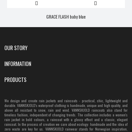
GRACE FLASH baby blue
OUR STORY
INFORMATION
PRODUCTS
We design and create rain jackets and raincoats - practical, chic, lightweight and
durable. VANNSKJOLD's waterproof clothing is handmade, unique and high quality, and
above all resistant to snow, rain and wind. VANNSKJOLD raincoats also stand for
timeless fashion, independent of changing trends. The collection includes a women's
rain jacket in bold colours, a raincoat with a glossy effect and a classic, elegant
raincoat. In the process of creation we care about ecology: handmade and the idea of
zero waste are key for us. VANNSKJOLD rainwear stands for Norwegian inspiration,