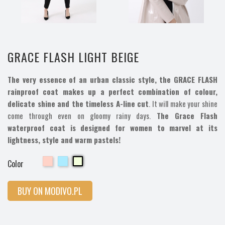
GRACE FLASH LIGHT BEIGE
The very essence of an urban classic style, the GRACE FLASH
rainproof coat makes up a perfect combination of colour,
delicate shine and the timeless A-line cut
. It will make your shine
come through even on gloomy rainy days.
The Grace Flash
waterproof coat is designed for women to marvel at its
lightness, style and warm pastels!
Cherry
Cherry
Cherry
Color
BUY ON MODIVO.PL