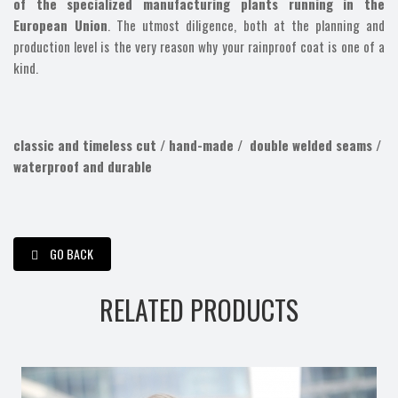
of the specialized manufacturing plants running in the
European Union
. The utmost diligence, both at the planning and
production level is the very reason why your rainproof coat is one of a
kind.
classic and timeless cut /
hand-made /
double welded seams /
waterproof and durable
GO BACK
RELATED PRODUCTS