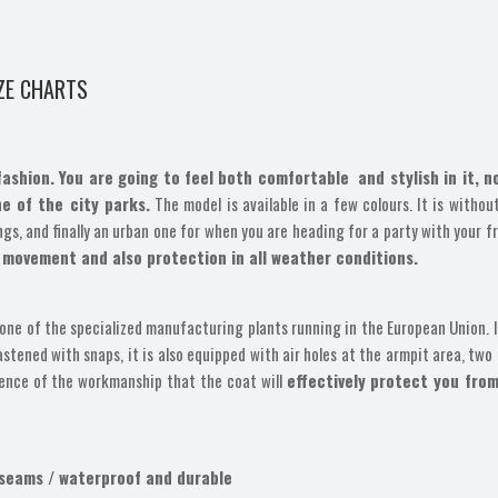
ZE CHARTS
fashion. You are going to feel both comfortable and stylish in it, 
ne of the city parks.
The model is available in a few colours. It is withou
gs, and finally an urban one for when you are heading for a party with your f
 movement and also protection in all weather conditions.
one of the specialized manufacturing plants running in the European Union. It
ened with snaps, it is also equipped with air holes at the armpit area, two 
gence of the workmanship that the coat will
effectively protect you from
 seams / waterproof and durable