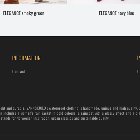
ELEGANCE smoky green
ELEGANCE navy blue
INFORMATION
Contact
C
weight and durable. VANNSKJOLD's waterproof clothing is handmade, unique and high quality, 
n includes a women's rain jacket in bold colours, a raincoat with a glossy effect and a cl
tands for Norwegian inspiration, urban classics and sustainable quality.