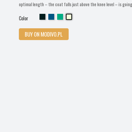
optimal length – the coat falls just above the knee level – is goin
Cherry
Cherry
Cherry
Cherry
Color
BUY ON MODIVO.PL