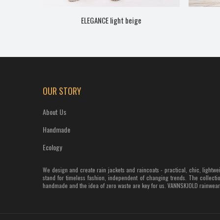
ELEGANCE light beige
OUR STORY
About Us
Handmade
Ecology
We design and create rain jackets and raincoats - practical, chic, light
stand for timeless fashion, independent of changing trends. The collectio
handmade and the idea of zero waste are key for us. VANNSKJOLD rainwear s