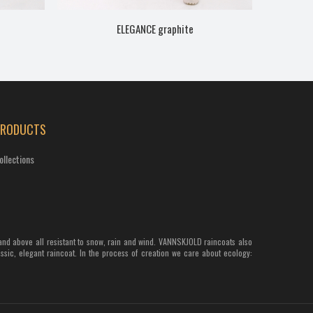
ELEGANCE graphite
PRODUCTS
ollections
and above all resistant to snow, rain and wind. VANNSKJOLD raincoats also
assic, elegant raincoat. In the process of creation we care about ecology: