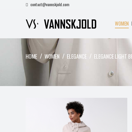
contact@vannskjold.com
WOMEN
HOME
WOMEN
ELEGANCE
ELEGANCE LIGHT B