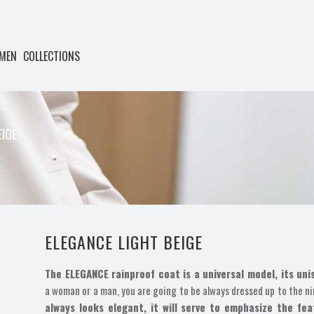
MEN
COLLECTIONS
EIGE
ELEGANCE LIGHT BEIGE
The ELEGANCE rainproof coat is a universal model, its uni
a woman or a man, you are going to be always dressed up to the ni
always looks elegant, it will serve to emphasize the fe