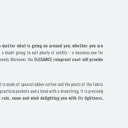
no matter what is going on around you, whether you are
t a doubt going to suit plenty of outfits – a business one for
riends. Moreover, the
ELEGANCE rainproof coat will provide
 is made of special rubber cotton and the joints of the fabric
practical pockets and a hood with a drawstring. It is precisely
 rain, snow and wind delighting you with its lightness,