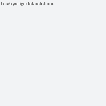
g to make your figure look much slimmer.