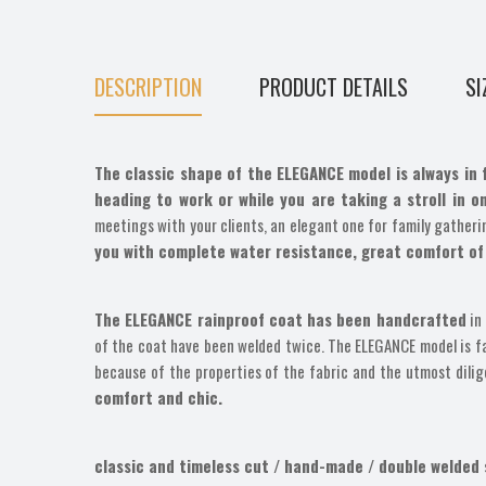
DESCRIPTION
PRODUCT DETAILS
SI
The classic shape of the ELEGANCE model is always in 
heading to work or while you are taking a stroll in o
meetings with your clients, an elegant one for family gatherin
you with complete water resistance, great comfort of
The ELEGANCE rainproof coat has been handcrafted
in 
of the coat have been welded twice. The ELEGANCE model is fast
because of the properties of the fabric and the utmost dili
comfort and chic.
classic and timeless cut / hand-made / double welded