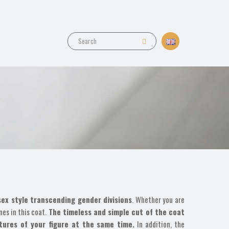
sex style transcending gender divisions
. Whether you are
nes in this coat.
The timeless and simple cut of the coat
atures of your figure at the same time.
In addition, the