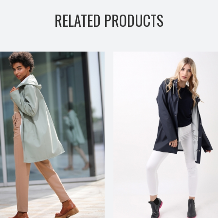
RELATED PRODUCTS