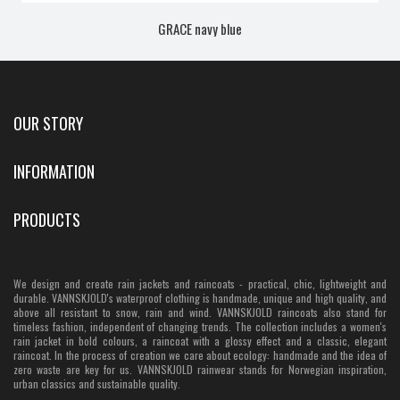
GRACE navy blue
OUR STORY
INFORMATION
PRODUCTS
We design and create rain jackets and raincoats - practical, chic, lightweight and
durable. VANNSKJOLD's waterproof clothing is handmade, unique and high quality, and
above all resistant to snow, rain and wind. VANNSKJOLD raincoats also stand for
timeless fashion, independent of changing trends. The collection includes a women's
rain jacket in bold colours, a raincoat with a glossy effect and a classic, elegant
raincoat. In the process of creation we care about ecology: handmade and the idea of
zero waste are key for us. VANNSKJOLD rainwear stands for Norwegian inspiration,
urban classics and sustainable quality.