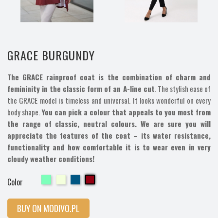
GRACE BURGUNDY
The GRACE rainproof coat is the combination of charm and
femininity in the classic form of an A-line cut
. The stylish ease of
the GRACE model is timeless and universal. It looks wonderful on every
body shape.
You can pick a colour that appeals to you most from
the range of classic, neutral colours. We are sure you will
appreciate the features of the coat – its water resistance,
functionality and how comfortable it is to wear even in very
cloudy weather conditions!
Cherry
Cherry
Cherry
Cherry
Color
BUY ON MODIVO.PL