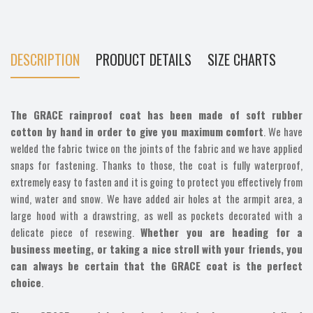
DESCRIPTION
PRODUCT DETAILS
SIZE CHARTS
The GRACE rainproof coat has been made of soft rubber
cotton by hand in order to give you maximum comfort
. We have
welded the fabric twice on the joints of the fabric and we have applied
snaps for fastening. Thanks to those, the coat is fully waterproof,
extremely easy to fasten and it is going to protect you effectively from
wind, water and snow. We have added air holes at the armpit area, a
large hood with a drawstring, as well as pockets decorated with a
delicate piece of resewing.
Whether you are heading for a
business meeting, or taking a nice stroll with your friends, you
can always be certain that the GRACE coat is the perfect
choice
.