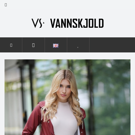
HOME
WOMEN
GRACE
GRACE BURGUNDY