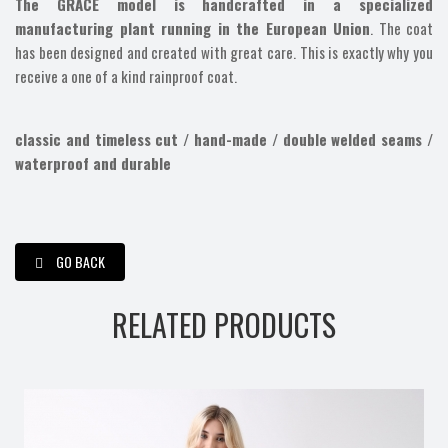
The GRACE model is handcrafted in a specialized
manufacturing plant running in the European Union
. The coat
has been designed and created with great care. This is exactly why you
receive a one of a kind rainproof coat.
classic and timeless cut / hand-made / double welded seams /
waterproof and durable
GO BACK
RELATED PRODUCTS