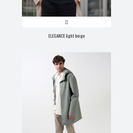
ELEGANCE light beige