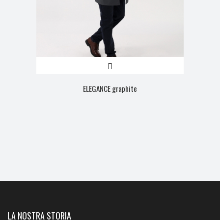
ELEGANCE graphite
LA NOSTRA STORIA