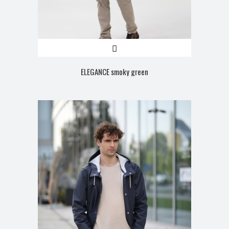
ELEGANCE smoky green