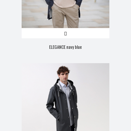
ELEGANCE navy blue