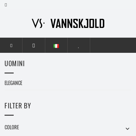
HOME
UOMINI
UOMINI
ELEGANCE
FILTER BY
COLORE
