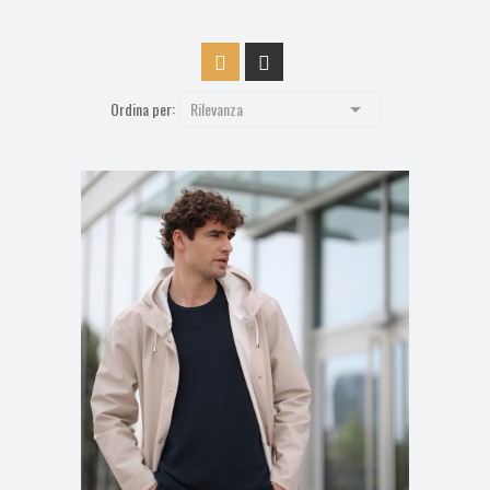

Ordina per:
Rilevanza